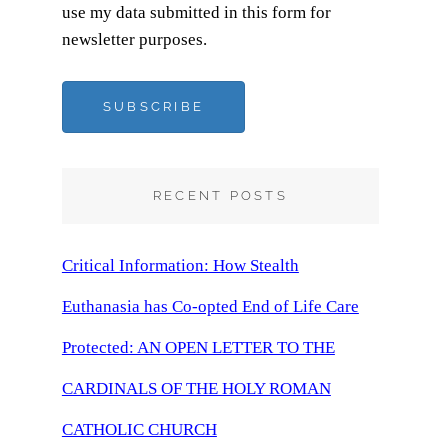
use my data submitted in this form for
newsletter purposes.
SUBSCRIBE
RECENT POSTS
Critical Information: How Stealth
Euthanasia has Co-opted End of Life Care
Protected: AN OPEN LETTER TO THE
CARDINALS OF THE HOLY ROMAN
CATHOLIC CHURCH