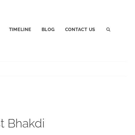
TIMELINE
BLOG
CONTACT US
SEARCH
st Bhakdi