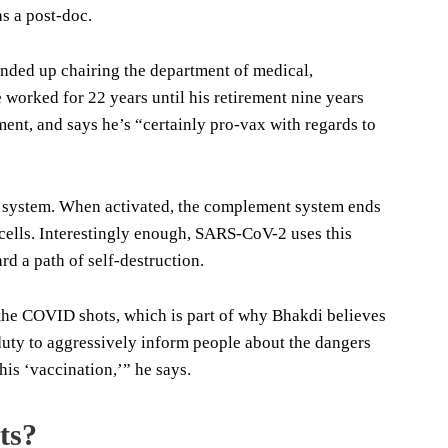
s a post-doc.
nded up chairing the department of medical,
worked for 22 years until his retirement nine years
ent, and says he’s “certainly pro-vax with regards to
t system. When activated, the complement system ends
 cells. Interestingly enough, SARS-CoV-2 uses this
d a path of self-destruction.
 the COVID shots, which is part of why Bhakdi believes
r duty to aggressively inform people about the dangers
his ‘vaccination,’” he says.
ts?