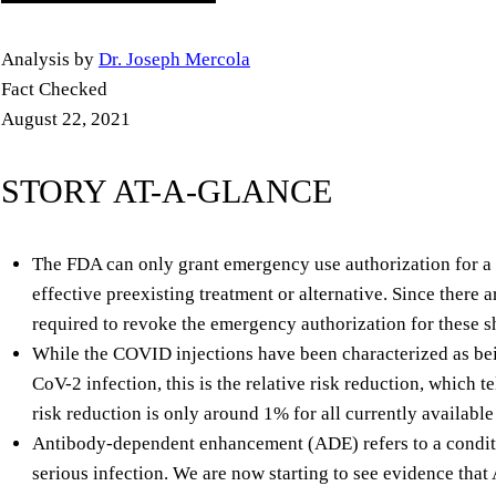
Analysis by
Dr. Joseph Mercola
Fact Checked
August 22, 2021
STORY AT-A-GLANCE
The FDA can only grant emergency use authorization for a 
effective preexisting treatment or alternative. Since there a
required to revoke the emergency authorization for these s
While the COVID injections have been characterized as b
CoV-2 infection, this is the relative risk reduction, which te
risk reduction is only around 1% for all currently availab
Antibody-dependent enhancement (ADE) refers to a conditi
serious infection. We are now starting to see evidence that