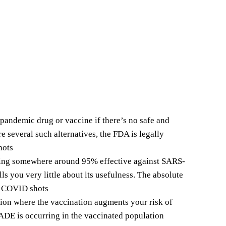
pandemic drug or vaccine if there’s no safe and
re several such alternatives, the FDA is legally
hots
eing somewhere around 95% effective against SARS-
lls you very little about its usefulness. The absolute
le COVID shots
on where the vaccination augments your risk of
 ADE is occurring in the vaccinated population