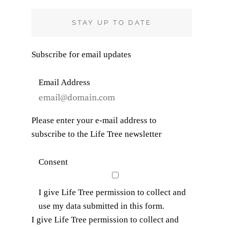
R
C
STAY UP TO DATE
H
Subscribe for email updates
Email Address
Please enter your e-mail address to
subscribe to the Life Tree newsletter
Consent
I give Life Tree permission to collect and
use my data submitted in this form.
I give Life Tree permission to collect and