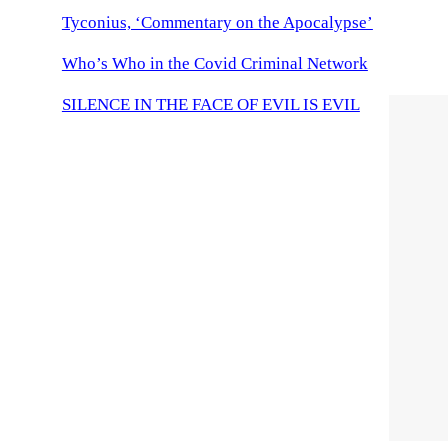
Tyconius, ‘Commentary on the Apocalypse’
Who’s Who in the Covid Criminal Network
SILENCE IN THE FACE OF EVIL IS EVIL