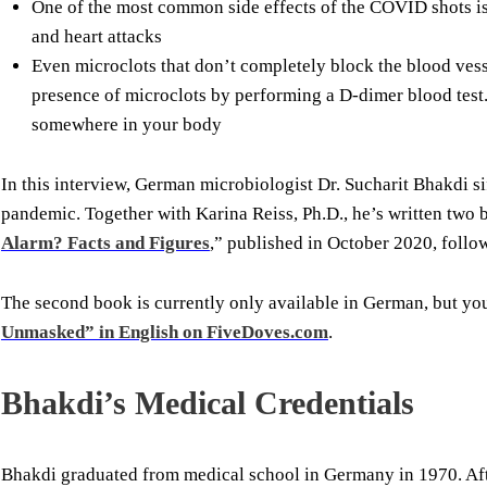
One of the most common side effects of the COVID shots is 
and heart attacks
Even microclots that don’t completely block the blood vess
presence of microclots by performing a D-dimer blood test.
somewhere in your body
In this interview, German microbiologist Dr. Sucharit Bhakdi sif
pandemic. Together with Karina Reiss, Ph.D., he’s written two b
Alarm? Facts and Figures
,” published in October 2020, foll
The second book is currently only available in German, but y
Unmasked” in English on FiveDoves.com
.
Bhakdi’s Medical Credentials
Bhakdi graduated from medical school in Germany in 1970. Afte