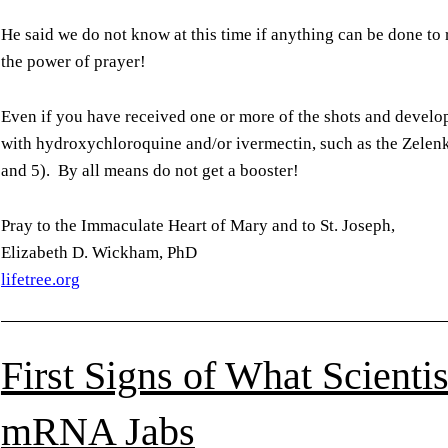
He said we do not know at this time if anything can be done t
the power of prayer!
Even if you have received one or more of the shots and devel
with hydroxychloroquine and/or ivermectin, such as the Zelen
and 5). By all means do not get a booster!
Pray to the Immaculate Heart of Mary and to St. Joseph,
Elizabeth D. Wickham, PhD
lifetree.org
First Signs of What Scienti
mRNA Jabs