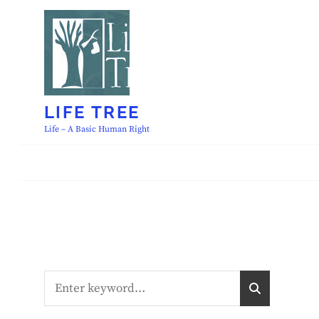
Skip
to
content
LIFE TREE
Life – A Basic Human Right
Search
S
E
for:
A