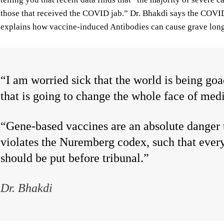
those that received the COVID jab.” Dr. Bhakdi says the COVID 
explains how vaccine-induced Antibodies can cause grave lo
“I am worried sick that the world is being go
that is going to change the whole face of med
“Gene-based vaccines are an absolute danger 
violates the Nuremberg codex, such that ever
should be put before tribunal.”
Dr. Bhakdi