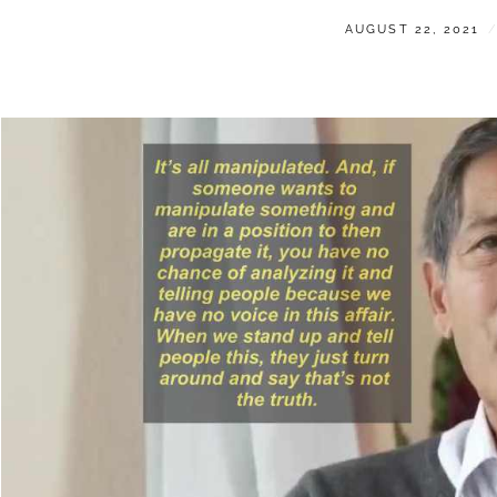
POSTED
AUGUST 22, 2021
ON