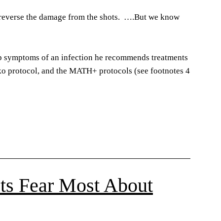
o reverse the damage from the shots. ….But we know
op symptoms of an infection he recommends treatments
ko protocol, and the MATH+ protocols (see footnotes 4
sts Fear Most About