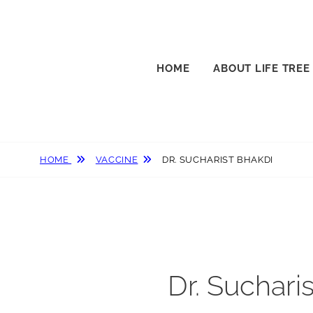
HOME
ABOUT LIFE TREE
HOME
VACCINE
DR. SUCHARIST BHAKDI
Dr. Suchari