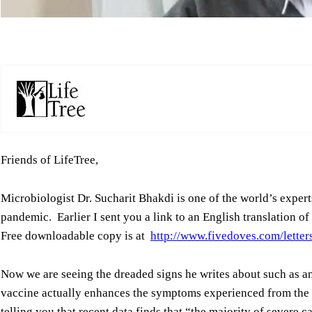
Friends of LifeTree,
Microbiologist Dr. Sucharit Bhakdi is one of the world’s experts
pandemic. Earlier I sent you a link to an English translation o
Free downloadable copy is at
http://www.fivedoves.com/lette
Now we are seeing the dreaded signs he writes about such as
vaccine actually enhances the symptoms experienced from the 
telling you that recent data finds that “the majority of severe 