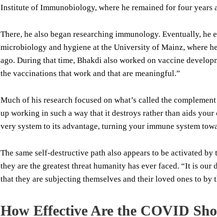
Institute of Immunobiology, where he remained for four years a
There, he also began researching immunology. Eventually, he e
microbiology and hygiene at the University of Mainz, where he 
ago. During that time, Bhakdi also worked on vaccine developm
the vaccinations that work and that are meaningful.”
Much of his research focused on what’s called the complemen
up working in such a way that it destroys rather than aids your
very system to its advantage, turning your immune system towar
The same self-destructive path also appears to be activated by
they are the greatest threat humanity has ever faced. “It is ou
that they are subjecting themselves and their loved ones to by t
How Effective Are the COVID Sho