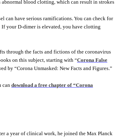
abnormal blood clotting, which can result in strokes
el can have serious ramifications. You can check for
 If your D-dimer is elevated, you have clotting
ts through the facts and fictions of the coronavirus
ooks on this subject, starting with “
Corona False
owed by “Corona Unmasked: New Facts and Figures.”
ou can
download a free chapter of “Corona
r a year of clinical work, he joined the Max Planck