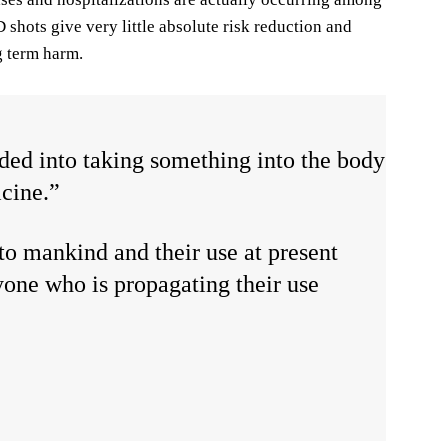
shots give very little absolute risk reduction and
ng term harm.
aded into taking something into the body
icine.”
to mankind and their use at present
yone who is propagating their use