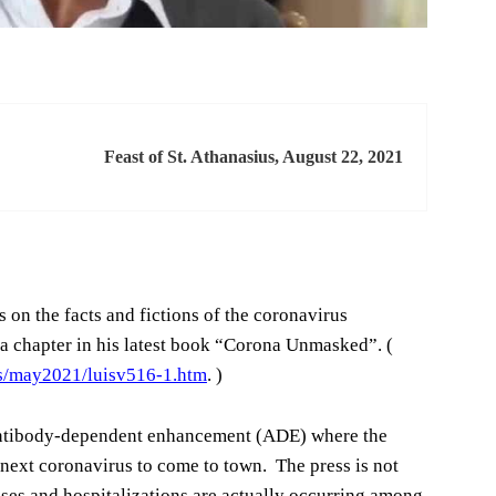
Feast of St. Athanasius, August 22, 2021
 on the facts and fictions of the coronavirus
f a chapter in his latest book “Corona Unmasked”. (
rs/may2021/luisv516-1.htm
. )
 antibody-dependent enhancement (ADE) where the
next coronavirus to come to town. The press is not
cases and hospitalizations are actually occurring among