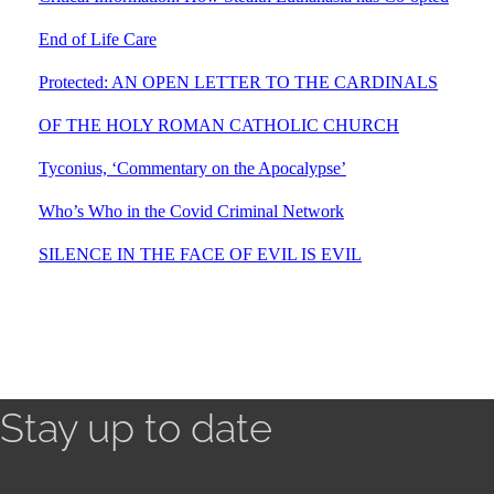
End of Life Care
Protected: AN OPEN LETTER TO THE CARDINALS
OF THE HOLY ROMAN CATHOLIC CHURCH
Tyconius, ‘Commentary on the Apocalypse’
Who’s Who in the Covid Criminal Network
SILENCE IN THE FACE OF EVIL IS EVIL
Stay up to date