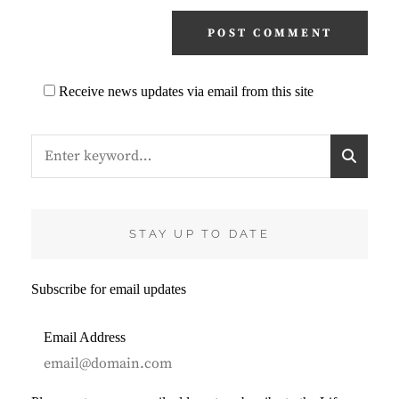
Receive news updates via email from this site
Search
S
for:
E
A
R
C
STAY UP TO DATE
H
Subscribe for email updates
Email Address