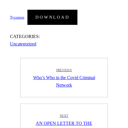
DOWNLOAD
Tyconius
CATEGORIES:
Uncategorized
Post
PREVIOUS
navigation
Previous
Who’s Who in the Covid Criminal
post:
Network
NEXT
Next
AN OPEN LETTER TO THE