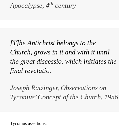
th
Apocalypse
, 4
century
[T]he Antichrist belongs to the
Church, grows in it and with it until
the great discessio, which initiates the
final revelatio.
Joseph Ratzinger,
Observations on
Tyconius’ Concept of the Church
, 1956
Tyconius assertions: