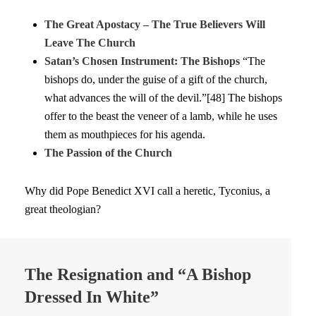
The Great Apostacy – The True Believers Will
Leave The Church
Satan’s Chosen Instrument: The Bishops
“The
bishops do, under the guise of a gift of the church,
what advances the will of the devil.”[48] The bishops
offer to the beast the veneer of a lamb, while he uses
them as mouthpieces for his agenda.
The Passion of the Church
Why did Pope Benedict XVI call a heretic, Tyconius, a
great theologian?
The Resignation and “A Bishop
Dressed In White”