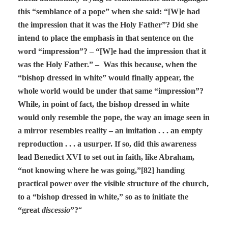
this “semblance of a pope” when she said: “[W]e had
the impression that it was the Holy Father”? Did she
intend to place the emphasis in that sentence on the
word “impression”? – “[W]e had the impression that it
was the Holy Father.” – Was this because, when the
“bishop dressed in white” would finally appear, the
whole world would be under that same “impression”?
While, in point of fact, the bishop dressed in white
would only resemble the pope, the way an image seen in
a mirror resembles reality – an imitation . . . an empty
reproduction . . . a usurper. If so, did this awareness
lead Benedict XVI to set out in faith, like Abraham,
“not knowing where he was going,”[82] handing
practical power over the visible structure of the church,
to a “bishop dressed in white,” so as to initiate the
“great
discessio
”?
“