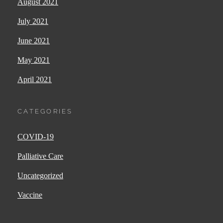
August 2021
July 2021
June 2021
May 2021
April 2021
CATEGORIES
COVID-19
Palliative Care
Uncategorized
Vaccine