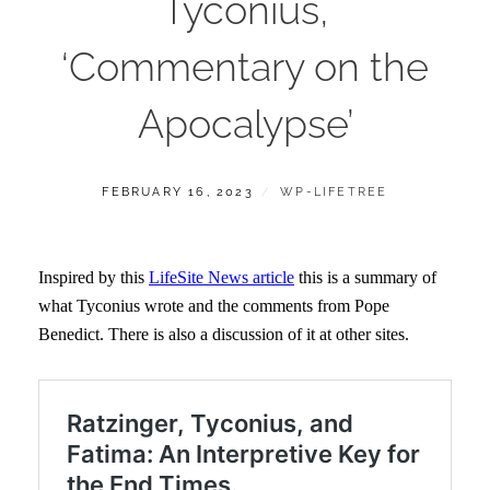
Tyconius,
‘Commentary on the
Apocalypse’
POSTED
BY
FEBRUARY 16, 2023
WP-LIFETREE
ON
Inspired by this
LifeSite News article
this is a summary of
what Tyconius wrote and the comments from Pope
Benedict. There is also a discussion of it at other sites.