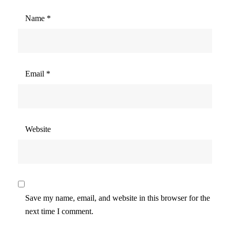
Name
*
Email
*
Website
Save my name, email, and website in this browser for the
next time I comment.