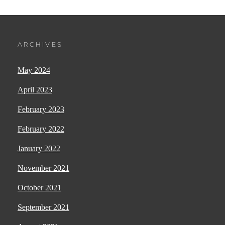
ARCHIVES
May 2024
April 2023
February 2023
February 2022
January 2022
November 2021
October 2021
September 2021