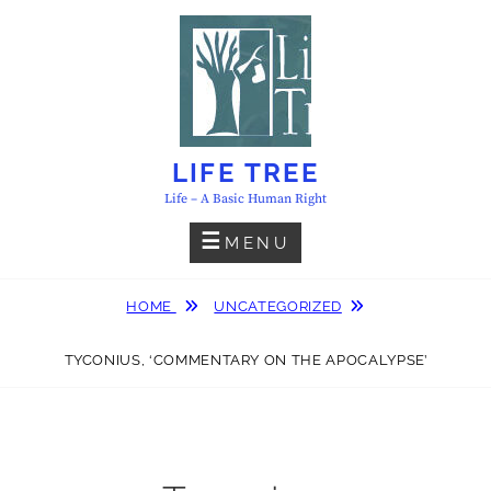
Skip
to
content
LIFE TREE
Life – A Basic Human Right
MENU
HOME
UNCATEGORIZED
TYCONIUS, ‘COMMENTARY ON THE APOCALYPSE’