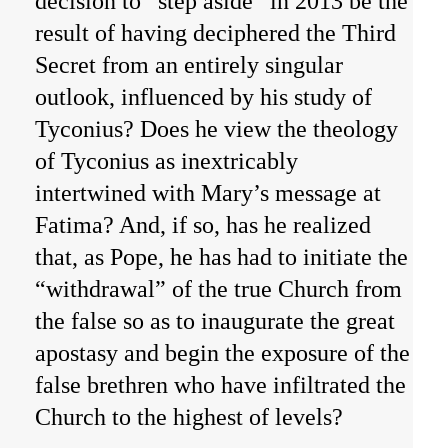
decision to “step aside” in 2013 be the
result of having deciphered the Third
Secret from an entirely singular
outlook, influenced by his study of
Tyconius? Does he view the theology
of Tyconius as inextricably
intertwined with Mary’s message at
Fatima? And, if so, has he realized
that, as Pope, he has had to initiate the
“withdrawal” of the true Church from
the false so as to inaugurate the great
apostasy and begin the exposure of the
false brethren who have infiltrated the
Church to the highest of levels?