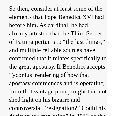
So then, consider at least some of the
elements that Pope Benedict XVI had
before him. As cardinal, he had
already attested that the Third Secret
of Fatima pertains to “the last things,”
and multiple reliable sources have
confirmed that it relates specifically to
the great apostasy. If Benedict accepts
Tyconius’ rendering of how that
apostasy commences and is operating
from that vantage point, might that not
shed light on his bizarre and
controversial “resignation?” Could his