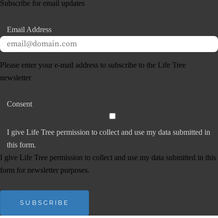
Subscribe for email updates
Email Address
Please enter your e-mail address to subscribe to the Life Tree
newsletter
Consent
I give Life Tree permission to collect and use my data submitted in
this form.
I give Life Tree permission to collect and use my data submitted in this
form for newsletter purposes.
SUBSCRIBE