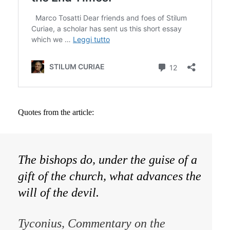
Quotes from the article:
The bishops do, under the guise of a
gift of the church, what advances the
will of the devil.
Tyconius,
Commentary on the