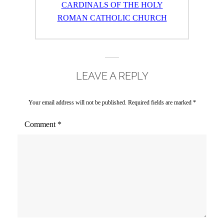
post:
CARDINALS OF THE HOLY
ROMAN CATHOLIC CHURCH
LEAVE A REPLY
Your email address will not be published.
Required fields are marked
*
Comment
*