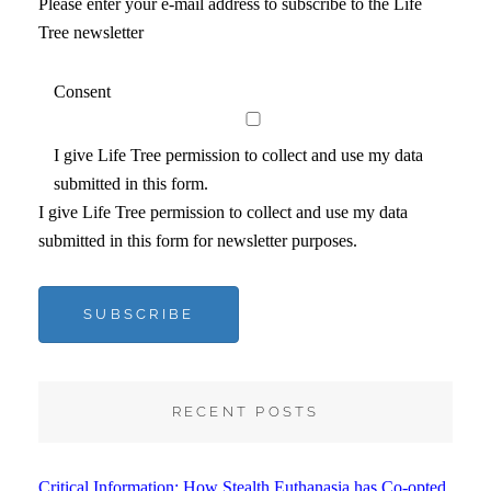
Please enter your e-mail address to subscribe to the Life
Tree newsletter
Consent
I give Life Tree permission to collect and use my data
submitted in this form.
I give Life Tree permission to collect and use my data
submitted in this form for newsletter purposes.
SUBSCRIBE
RECENT POSTS
Critical Information: How Stealth Euthanasia has Co-opted