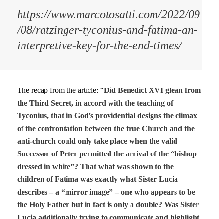
https://www.marcotosatti.com/2022/09
/08/ratzinger-tyconius-and-fatima-an-
interpretive-key-for-the-end-times/
The recap from the article: “
Did Benedict XVI glean from
the Third Secret, in accord with the teaching of
Tyconius, that in God’s providential designs the climax
of the confrontation between the true Church and the
anti-church could only take place when the valid
Successor of Peter permitted the arrival of the “bishop
dressed in white”? That what was shown to the
children of Fatima was exactly what Sister Lucia
describes – a “mirror image” – one who appears to be
the Holy Father but in fact is only a double? Was Sister
Lucia additionally trying to communicate and highlight