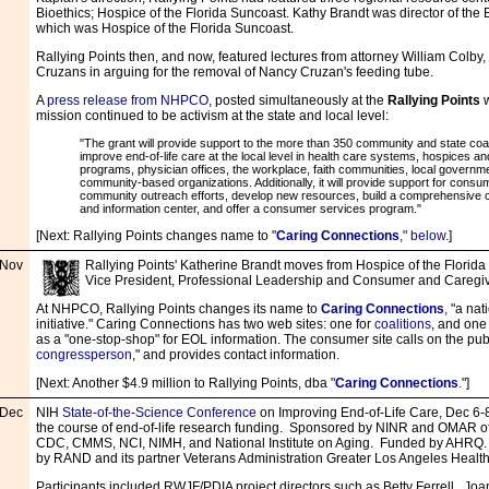
Bioethics; Hospice of the Florida Suncoast. Kathy Brandt was director of the 
which was Hospice of the Florida Suncoast.
Rallying Points then, and now, featured lectures from attorney William Colby
Cruzans in arguing for the removal of Nancy Cruzan's feeding tube.
A
press release from NHPCO
, posted simultaneously at the
Rallying Points
w
mission continued to be activism at the state and local level:
"The grant will provide support to the more than 350 community and state coal
improve end-of-life care at the local level in health care systems, hospices and
programs, physician offices, the workplace, faith communities, local governm
community-based organizations. Additionally, it will provide support for con
community outreach efforts, develop new resources, build a comprehensive
and information center, and offer a consumer services program."
[Next: Rallying Points changes name to "
Caring Connections
," be
l
ow.
]
Nov
Rallying Points' Katherine Brandt
moves from Hospice of the Florid
Vice President, Professional Leadership and Consumer and Caregiv
At NHPCO, Rallying Points changes its name to
Caring Connections
,
"a nat
initiative." Caring Connections has two web sites: one for
coalitions
, and one
as a "one-stop-shop" for EOL information. The consumer site calls on the publ
congressperson
," and provides contact information.
[Next: Another $4.9 million to Rallying Points, dba "
Caring Connections
."]
Dec
NIH
State-of-the-Science Conference
on Improving End-of-Life Care, Dec 6-8
the course of end-of-life research funding. Sponsored by NINR and OMAR o
CDC, CMMS, NCI, NIMH, and National Institute on Aging. Funded by AHRQ. 
by RAND and its partner Veterans Administration Greater Los Angeles Healt
Participants included RWJF/PDIA project directors such as Betty Ferrell, Jo