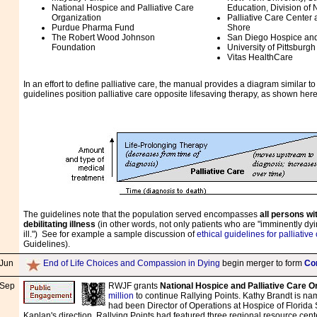
National Hospice and Palliative Care
Education, Division of 
Organization
Palliative Care Center 
Purdue Pharma Fund
Shore
The Robert Wood Johnson
San Diego Hospice and 
Foundation
University of Pittsburg
Vitas HealthCare
In an effort to define palliative care, the manual provides a diagram similar 
guidelines position palliative care opposite lifesaving therapy, as shown here
The guidelines note that the population served encompasses
all persons wit
debilitating illness
(in other words, not only patients who are "imminently dyi
ill.") See for example a sample discussion of
ethical guidelines for palliative
Guidelines).
Jun
End of Life Choices and Compassion in Dying
begin merger to form
Co
Sep
RWJF grants
National Hospice and Palliative Care O
million
to continue Rallying Points. Kathy Brandt is nam
had been Director of Operations at Hospice of Florid
Kaplan's direction, Rallying Points had featured three regional resource cen