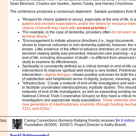
Sean Morrison, Charles von Gunten, James Tulsky, and Harvey Chochinov.
The conference produced a consensus statement. Sample quotations from 
"Respect for choice (patient or proxy), especially at the end of life, is
patient and provider expectations and/or the desire for resource-inten
chance of benefit may clash with
societal priorities
."
"For example, in the case of dementia, providers often
do not even re
terminal illness
."
"Encouragement to initiate advance directives (i.e., legal documents .
shown to improve outcomes in non-dementia patients; however, the rea
known. Little evidence of the effect of advance directives on care of 
decision-making ability was presented. Advanced-care planning—a pr
end of life, including discussion of death—is different from advanced 
study to examine its effectiveness.
Spirituality is consistently defined as a critical domain in end-of-life 
interventions to improve spiritual well-being is very limited. Prelimina
intervention—
dignity therapy
—shows positive outcomes for both the p
of satisfaction and heightened sense of dignity, purpose, meaning, a
"Infrastructure: Create a network of end-of-life investigators and well-
to facilitate coordinated interdisciplinary, multisite studies. This shou
networks of end-of-life investigators, as well as expanding existing n
National Clinical Trials Cooperative Groups) so they have a critical ma
investigators and appropriate study populations.
These networks shou
new generation of interdisciplinary scientists (through funding mech
T32s, and R25s)."
July
Caring Connections (formerly Rallying Points) receives
$4.9 million
Foundation (9/2005 - 8/2007). Project Director is Kathy Brandt.
[
back
] [
bibliography
]