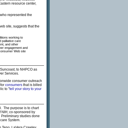
Eastern resource center,
, who represented the
eb site, suggests that the
itions working to
 palliative care
ent, and other
sumer engagement and
 consumer Web site
a Suncoast, to NHPCO as
er Services.
ionwide consumer outreach
 for
consumers
that is billed
ic to "
tell your story to your
. The purpose is to chart
f NIH; co-sponsored by
Preliminary studies done
hcare System.
an Teno, LaVera Crawley,