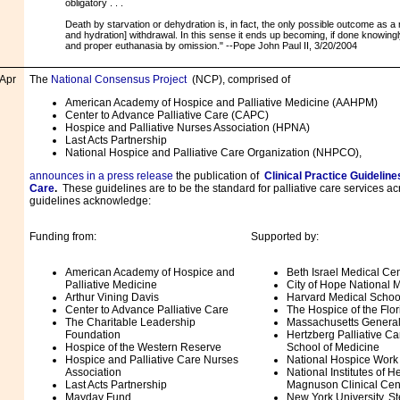
obligatory . . .
Death by starvation or dehydration is, in fact, the only possible outcome as a res
and hydration] withdrawal. In this sense it ends up becoming, if done knowingly 
and proper euthanasia by omission." --Pope John Paul II, 3/20/2004
Apr
The
National Consensus Project
(NCP), comprised of
American Academy of Hospice and Palliative Medicine (AAHPM)
Center to Advance Palliative Care (CAPC)
Hospice and Palliative Nurses Association (HPNA)
Last Acts Partnership
National Hospice and Palliative Care Organization (NHPCO),
announces in a press release
the publication of
Clinical Practice Guidelines
Care
.
These guidelines are to be the standard for palliative care services ac
guidelines acknowledge:
Funding from:
Supported by:
American Academy of Hospice and
Beth Israel Medical Ce
Palliative Medicine
City of Hope National 
Arthur Vining Davis
Harvard Medical School 
Center to Advance Palliative Care
The Hospice of the Flo
The Charitable Leadership
Massachusetts General
Foundation
Hertzberg Palliative Car
Hospice of the Western Reserve
School of Medicine
Hospice and Palliative Care Nurses
National Hospice Work
Association
National Institutes of H
Last Acts Partnership
Magnuson Clinical Cen
Mayday Fund
New York University, St