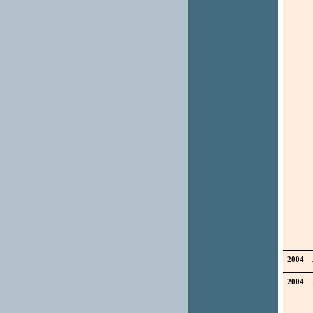
2004
2004