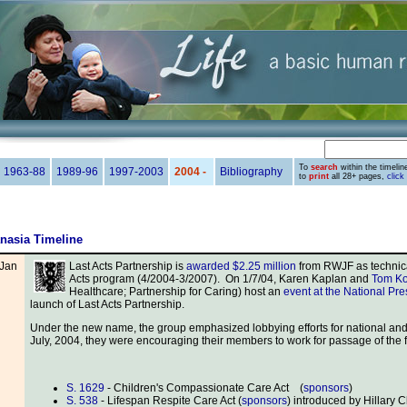
To
search
within the timeline
1963-88
1989-96
1997-2003
2004 -
Bibliography
to
print
all 28+ pages,
click
nasia Timeline
Jan
Last Acts Partnership is
awarded $2.25 million
from RWJF as technical
Acts program (4/2004-3/2007). On 1/7/04, Karen Kaplan and
Tom Ko
Healthcare; Partnership for Caring) host an
event at the National Pr
launch of Last Acts Partnership.
Under the new name, the group emphasized lobbying efforts for national and s
July, 2004, they were encouraging their members to work for passage of the fo
S. 1629
- Children's Compassionate Care Act (
sponsors
)
S. 538
- Lifespan Respite Care Act (
sponsors
) introduced by Hillary 