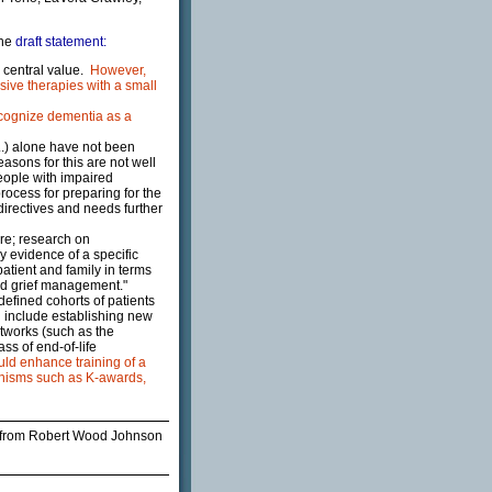
the
draft statement:
 a central value.
However,
sive therapies with a small
cognize dementia as a
..) alone have not been
sons for this are not well
people with impaired
ocess for preparing for the
directives and needs further
care; research on
ry evidence of a specific
atient and family in terms
nd grief management."
defined cohorts of patients
ld include establishing new
etworks (such as the
ss of end-of-life
ld enhance training of a
anisms such as K-awards,
from Robert Wood Johnson