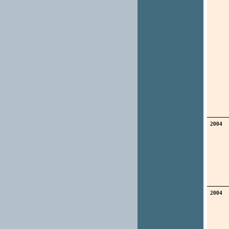
2004
2004