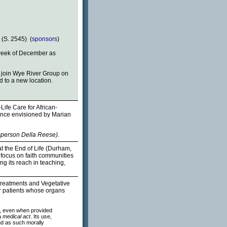
 (S. 2545) (
sponsors
)
week of December as
o join Wye River Group on
d to a new location.
ife Care for African-
rence envisioned by Marian
sperson Della Reese).
t the End of Life (Durham,
s focus on faith communities
g its reach in teaching,
Treatments and Vegetative
r patients whose organs
od, even when provided
a
medical act
. Its use,
nd as such morally