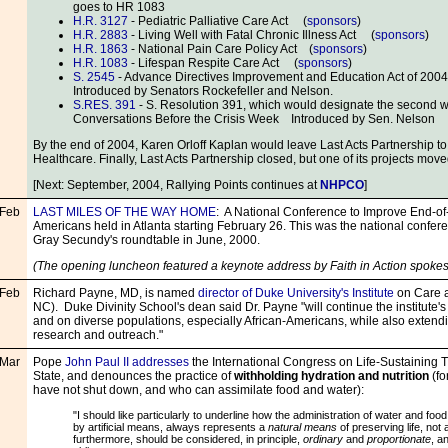
goes to HR 1083
H.R. 3127
- Pediatric Palliative Care Act (
sponsors
)
H.R. 2883
- Living Well with Fatal Chronic Illness Act (
sponsors
)
H.R. 1863
- National Pain Care Policy Act (
sponsors
)
H.R. 1083
- Lifespan Respite Care Act (
sponsors
)
S. 2545
- Advance Directives Improvement and Education Act of 2004
Introduced by Senators Rockefeller and Nelson.
S.RES. 391
- S. Resolution 391, which would designate the second 
Conversations Before the Crisis Week Introduced by Sen. Nelson
By the end of 2004, Karen Orloff Kaplan would leave Last Acts Partnership t
Healthcare. Finally, Last Acts Partnership closed, but one of its projects move
[Next: September, 2004, Rallying Points continues at
NHPCO
]
Feb
LAST MILES OF THE WAY HOME
: A National Conference to Improve End-of-L
Americans held in Atlanta starting February 26. This was the national confe
Gray Secundy's roundtable in June, 2000.
(The opening luncheon featured a keynote address by Faith in Action spoke
Feb
Richard Payne, MD, is named
director of Duke University's Institute
on Care a
NC). Duke Divinity School's dean said Dr. Payne "will continue the institute'
and on diverse populations, especially African-Americans, while also extendin
research and outreach."
Mar
Pope
John Paul II addresses
the International Congress on Life-Sustaining 
State, and denounces the practice of
withholding hydration and nutrition
(fo
have not shut down, and who can assimilate food and water):
"I should like particularly to underline how the administration of water and fo
by artificial means, always represents a
natural means
of preserving life, not 
furthermore, should be considered, in principle,
ordinary
and
proportionate
, a