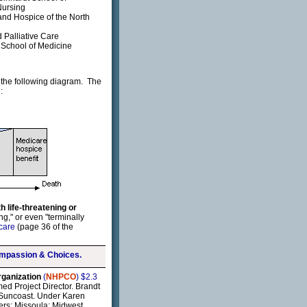
Nursing
and Hospice of the North
Palliative Care
h School of Medicine
to the following diagram. The
:
h life-threatening or
ng," or even "terminally
 care
(page 36 of the
mpassion & Choices.
rganization
(
NHPCO
) $2.3
ed Project Director. Brandt
a Suncoast. Under Karen
ters: Missoula; Midwest