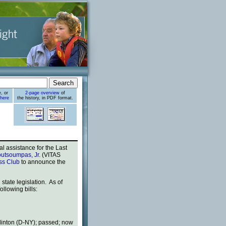
, or
2-page overview
of
 here
the history, in PDF format.
 assistance for the Last
utsoumpas, Jr
. (VITAS
ess Club
to announce the
tate legislation. As of
llowing bills:
Clinton (D-NY); passed; now