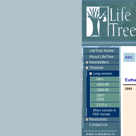
LifeTree Home
About LifeTree
Intro
Newsletters
Timeline
Long version
Intro
Eutha
1963-88
2004
1989-96
1997-
2003
2004 -
Short version in
PDF format
Resources
Contact Us