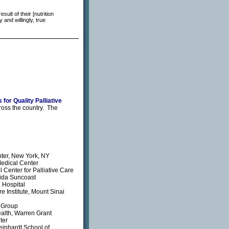
ult of their [nutrition
and willingly, true
 for Quality Palliative
ross the country. The
nter, New York, NY
Medical Center
Center for Palliative Care
rida Suncoast
 Hospital
e Institute, Mount Sinai
 Group
ealth, Warren Grant
ter
einhardt School of