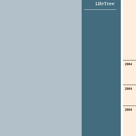
2004
2004
2004