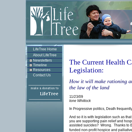
LifeTree Home
About LifeTree
Newsletters
The Current Health C
Timeline
Legislation:
Resources
Contact Us
How it will make rationing a
the law of the land
11/23/09
Ione Whitlock
In Progressive politics, Death frequent
And so it is with legislation such as th
you are supporting pain relief and hospi
assisted suicides? Wrong. Thanks to Bi
funded non-profit hospice and palliativ