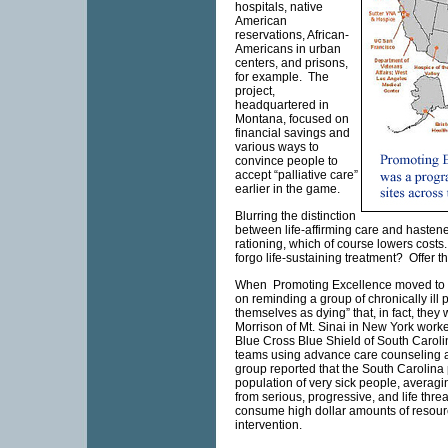
hospitals, native
American
reservations, African-
Americans in urban
centers, and prisons,
for example. The
project,
headquartered in
Montana, focused on
financial savings and
various ways to
convince people to
accept “palliative care”
earlier in the game.
Blurring the distinction
between life-affirming care and hasten
rationing, which of course lowers costs.
forgo life-sustaining treatment? Offer th
When Promoting Excellence moved to So
on reminding a group of chronically ill 
themselves as dying” that, in fact, th
Morrison of
Mt.
Sinai in
New York worke
Blue Cross Blue Shield of South Carol
teams using advance care counseling an
group reported that the South Carolina
population of very sick people, averagi
from serious, progressive, and life threa
consume high dollar amounts of resour
intervention.