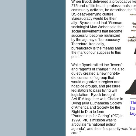
When Byock delivered a provocative ke
275 end-of-life health professionals, r
community activists, he described the “
US
death-denying culture.
Bureaucracy would be their
ally. Byock noted that “German
sociologist Max Weber said that
social movements that become
successful become routinized
by the agency of bureaucracy.
Therefore, ironically,
bureaucracy is the means and
the mark of our success to this
point.”
While Byock rallied the ”levers”
and “agents of change,” he also
quietly created a new right-to-
die consumer’s group that
would organize caregiver and
hospice groups, and pressure
legislators to pass living will
legislation. Byock brought
AAHPM together with Choice in
Dying (aka Euthanasia Society
of America and Society for the
Right to Die) to form
“Partnership for Caring” (PfC) in
1999. PfC’s mission was to
articulate “a national policy
agenda”, and their first priority was “m
care.”