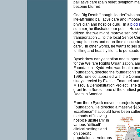
palliative care (pain relief; symptom
become blurred.
One Big Death “thought leader” who ha
life-affirming palliative care and impos
physician and hospice guru. In a
blog 
summer, he illustrated our point. He su
citizen, that we might improve seniors’ 
transportation … to the local
Senior
Cen
group lunches and noon-time discussion
care”. In other words, he wants to sell se
fulfilling and healthy life … to persuad
Byock drew early attention and support
for the Welfare Rights Organization, a
Foundation. Kydd, who was health pro
Foundation, directed the foundation's su
1995: one collaborated with the Comm
study directed by Ezekiel Emanuel and 
Missoula Demonstration Project. The 
grant from Soros – one of the earliest 
Death in
America
.
From there Byock moved to projects s
Foundation. He directed a massive $15 m
Excellence” that could have been call
methods of “moving
hospice upstream” in
various “difficult”
clinical settings and
on specific
populations: veterans