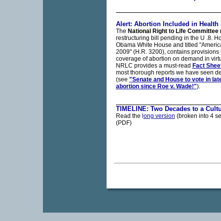
Alert: Abortion Included in Health B
The
National Right to Life Committee
restructuring bill pending in the U .8.
Obama White House and titled "America'
2009" (H.R. 3200), contains provisions t
coverage of abortion on demand in virtua
NRLC provides a must-read
Fact Shee
most thorough reports we have seen deta
(see
"Senate and House to vote in lat
abortion since Roe v. Wade!"
).
TIMELINE: Two Decades to a Cultu
Read the
l
ong version
(broken into 4 se
(PDF)