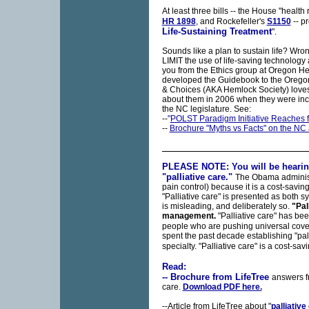
At least three bills -- the House "health r
HR 1898
, and Rockefeller's
S1150
-- pr
Life-Sustaining Treatment
".
Sounds like a plan to sustain life? Wro
LIMIT the use of life-saving technology 
you from the Ethics group at Oregon He
developed the Guidebook to the Oregon
& Choices (AKA Hemlock Society) loves
about them in 2006 when they were incl
the NC legislature. See:
--
"
POLST Paradigm Initiative Reaches 
--
Brochure "Myths vs Facts" on the NC 
PLEASE NOTE: You will be hearing
"palliative care."
The Obama administr
pain control) because it is a cost-saving
"Palliative care" is presented as both
is misleading, and deliberately so.
"Pal
management.
"Palliative care" has be
people who are pushing universal cov
spent the past decade establishing "pal
specialty. "Palliative care" is a cost-sav
Read:
-- Brochure from LifeTree
answers f
care.
Download PDF here.
--Article from LifeTree about "
palliative