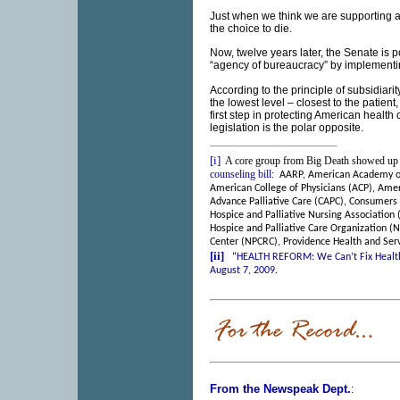
Just when we think we are supporting a 
the choice to die.
Now, twelve years later, the Senate is p
“agency of bureaucracy” by implementi
According to the principle of subsidiar
the lowest level – closest to the patient
first step in protecting American health 
legislation is the polar opposite.
[i]
A core group from Big Death showed up 
counseling bill
:
AARP, American Academy of
American College of Physicians (ACP), Amer
Advance Palliative Care (CAPC), Consumers
Hospice and Palliative Nursing Association
Hospice and Palliative Care Organization (
Center (NPCRC), Providence Health and Servi
[ii]
“
HEALTH REFORM: We Can’t Fix Health 
August 7, 2009
.
From the Newspeak Dept.
: