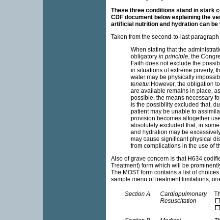
These three conditions stand in stark co
CDF document below explaining the ve
artificial nutrition and hydration can be
Taken from the second-to-last paragraph
When stating that the administrati
obligatory
in principle
, the Congre
Faith does not exclude the possibil
in situations of extreme poverty, th
water may be physically impossib
tenetur.
However, the obligation to
are available remains in place, as 
possible, the means necessary for
is the possibility excluded that, 
patient may be unable to assimilat
provision becomes altogether useles
absolutely excluded that, in some 
and hydration may be excessively
may cause significant physical di
from complications in the use of
Also of grave concern is that H634 codif
Treatment) form which will be prominently
The MOST form contains a list of choices
sample menu of treatment limitations, one
Section A
Cardiopulmonary
Th
Resuscitation