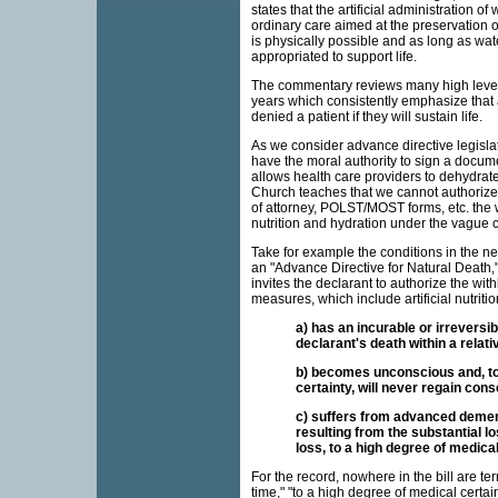
states that the artificial administration o
ordinary care aimed at the preservation of
is physically possible and as long as wa
appropriated to support life.
The commentary reviews many high level 
years which consistently emphasize that ar
denied a patient if they will sustain life.
As we consider advance directive legisla
have the moral authority to sign a documen
allows health care providers to dehydrate o
Church teaches that we cannot authorize 
of attorney, POLST/MOST forms, etc. the wi
nutrition and hydration under the vague c
Take for example the conditions in the n
an "Advance Directive for Natural Death,"
invites the declarant to authorize the wit
measures, which include artificial nutritio
a) has an incurable or irreversibl
declarant's death within a relati
b) becomes unconscious and, to
certainty, will never regain con
c) suffers from advanced dement
resulting from the substantial lo
loss, to a high degree of medical 
For the record, nowhere in the bill are ter
time," "to a high degree of medical certa