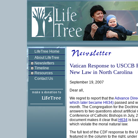
LifeTree Home
About LifeTree
Newsletters
Vatican Response to USCCB R
Timeline
New Law in North Carolina
Resources
Contact Us
September 19, 2007
Dear all,
We regret to report that the
Advance Direc
which later became H634)
passed and was
month. The Congregation for the Doctrine 
answers to two questions about artificial
Conference of Catholic Bishops in July, 2
document makes it clear that
H634
is bas
which violate the moral natural law.
The full text of the CDF response to th
featured in the column to the right, und