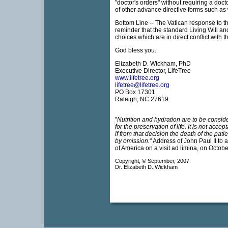
"doctor's orders" without requiring a doc
of other advance directive forms such as 
Bottom Line -- The Vatican response to 
reminder that the standard Living Will a
choices which are in direct conflict with 
God bless you.
Elizabeth D. Wickham, PhD
Executive Director, LifeTree
www.lifetree.org
lifetree@lifetree.org
PO Box 17301
Raleigh, NC 27619
"
Nutrition and hydration are to be consi
for the preservation of life. It is not acce
if from that decision the death of the pati
by omission.
" Address of John Paul II to 
of America on a visit ad limina, on Octobe
Copyright, © September, 2007
Dr. Elizabeth D. Wickham