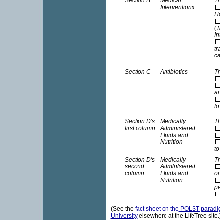
Section B
Medical
Th
Interventions
Ho
(T
In
tr
ca
Section C
Antibiotics
Th
an
to
Section D's
Medically
Th
first column
Administered
Fluids and
Nutrition
to
Section D's
Medically
Th
second
Administered
column
Fluids and
or
Nutrition
pe
(See the
fact sheet on the
POLST paradig
University
elsewhere at the LifeTree sit