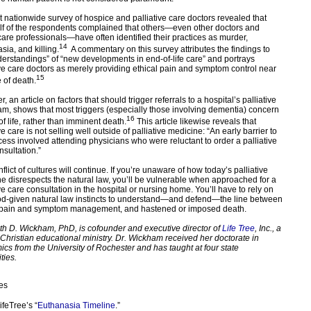
t nationwide survey of hospice and palliative care doctors revealed that
lf of the respondents complained that others—even other doctors and
care professionals—have often identified their practices as murder,
14
sia, and killing.
A commentary on this survey attributes the findings to
erstandings” of “new developments in end-of-life care” and portrays
ive care doctors as merely providing ethical pain and symptom control near
15
 of death.
 an article on factors that should trigger referrals to a hospital’s palliative
am, shows that most triggers (especially those involving dementia) concern
16
of life, rather than imminent death.
This article likewise reveals that
ve care is not selling well outside of palliative medicine: “An early barrier to
cess involved attending physicians who were reluctant to order a palliative
nsultation.”
flict of cultures will continue. If you’re unaware of how today’s palliative
e disrespects the natural law, you’ll be vulnerable when approached for a
ve care consultation in the hospital or nursing home. You’ll have to rely on
d-given natural law instincts to understand—and defend—the line between
 pain and symptom management, and hastened or imposed death.
th D. Wickham, PhD, is cofounder and executive director of
Life Tree
, Inc., a
e Christian educational ministry. Dr. Wickham received her doctorate in
cs from the University of Rochester and has taught at four state
ties.
es
ifeTree’s “
Euthanasia Timeline
.”