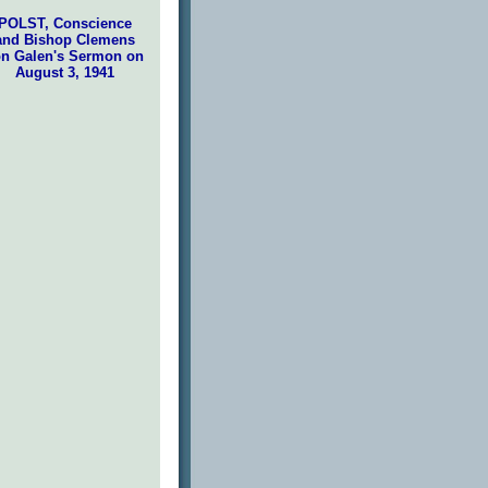
POLST, Conscience
and Bishop Clemens
n Galen's Sermon on
August 3, 1941