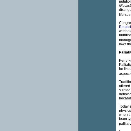
nutriti
Glucks
disting
life-su
Congres
Restric
withhol
nutritio
manage
laws th
Palliat
Perry F
Palliat
he like
aspect o
Traditi
offered
suicide
definit
became 
Today’s
physici
when th
team ty
palliat