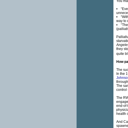
You may
• “Ever
unneces
• “With
way to 
• “The p
(palliat
Palliat
starvat
Angele
they st
quite bl
How pal
The suc
In the 
Johnso
through
The sam
control 
The RWJ
engaged
end-of-
physici
health c
And Cat
spawned