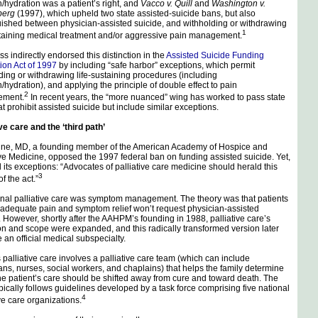
on/hydration was a patient’s right, and
Vacco v. Quill
and
Washington v.
berg
(1997), which upheld two state assisted-suicide bans, but also
uished between physician-assisted suicide, and withholding or withdrawing
1
staining medical treatment and/or aggressive pain management.
s indirectly endorsed this distinction in the
Assisted Suicide Funding
tion Act of 1997
by including “safe harbor” exceptions, which permit
ding or withdrawing life-sustaining procedures (including
n/hydration), and applying the principle of double effect to pain
2
ment.
In recent years, the “more nuanced” wing has worked to pass state
at prohibit assisted suicide but include similar exceptions.
ive care and the ‘third path’
ine, MD, a founding member of the American Academy of Hospice and
ive Medicine, opposed the 1997 federal ban on funding assisted suicide. Yet,
d its exceptions: “Advocates of palliative care medicine should herald this
3
f the act.”
onal palliative care was symptom management. The theory was that patients
 adequate pain and symptom relief won’t request physician-assisted
. However, shortly after the AAHPM’s founding in 1988, palliative care’s
ion and scope were expanded, and this radically transformed version later
an official medical subspecialty.
 palliative care involves a palliative care team (which can include
ans, nurses, social workers, and chaplains) that helps the family determine
e patient’s care should be shifted away from cure and toward death. The
pically follows guidelines developed by a task force comprising five national
4
ive care organizations.