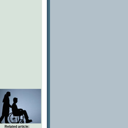
Related article: