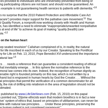
ices provided to individuals who are irreversibly prevented from being or
g participating citizens are not basic and should not be guaranteed. An
10
 example is not guaranteeing health services to patients with dementia.”
t’s no surprise that the 2010 Patient Protection and Affordable Care Act
11
care”) provides major support for the palliative care movement.
The
l Quality Forum, a nonprofit now working closely with Health and Human
s, has identified a need to eliminate “inappropriate/unwanted nonpalliative
 at end of life” to achieve its goal of making “quality [health] care
12
le.”
 on the human heart
ep seated revulsion” Callahan complained of is, in reality, the natural
for life inscribed in each of us by our Creator. Speaking to the Pontifical
 for Life on Feb. 13, 2010, Pope Benedict XVI underscored the importance
13
atural law:
cs . . . needs a reference that can guarantee a consistent reading of ethical
hat inevitably emerge. . . In this sphere the normative reference to the
 moral law comes into its own. Indeed, the recognition of human dignity as
enable right is founded primarily on this law, which is not written by a
and but is engraved in human hearts by God the Creator. . . . Without the
al principles that permit the verification of a common denominator for all
, the risk of drifting into relativism in the area of legislation should not be
timated.
t published by
www.LifeSiteNews.com
(Feb. 15, 2010) on this papal
 pointed out, “[S]ome ethicists warn that modern bioethics is in fact a new
ive’ system of ethics that, based on principles of utilitarianism, can never be
le with natural law principles. . . . Under these principles, preserving the
 the human patient is not considered paramount.”