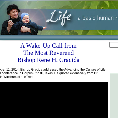
A Wake-Up Call from
The Most Reverend
Bishop Rene H. Gracida
ber 11, 2014, Bishop Gracida addressed the Advancing the Culture of Life
s conference in Corpus Christi, Texas. He quoted extensively from Dr.
th Wickham of LifeTree.