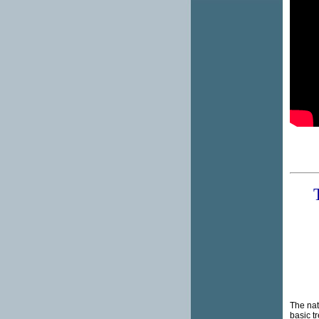
The natu
basic t