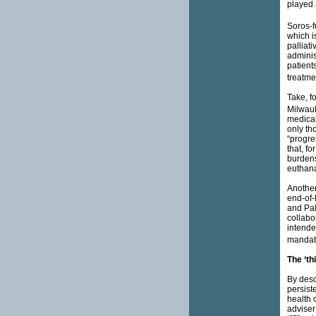
played 
Soros-f
which is
palliat
adminis
patient
treatmen
Take, f
Milwauk
medical
only th
“progre
that, fo
burdens
euthana
Another 
end-of-
and Pal
collabo
intende
mandate
The ‘th
By desc
persist
health 
adviser