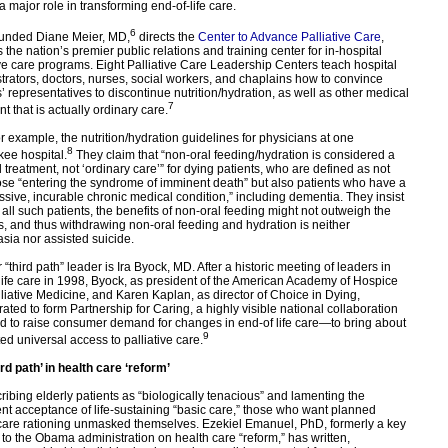
a major role in transforming end-of-life care.
6
unded Diane Meier, MD,
directs the
Center to Advance Palliative Care
,
 the nation’s premier public relations and training center for in-hospital
ive care programs. Eight Palliative Care Leadership Centers teach hospital
trators, doctors, nurses, social workers, and chaplains how to convince
s’ representatives to discontinue nutrition/hydration, as well as other medical
7
t that is actually ordinary care.
or example, the nutrition/hydration guidelines for physicians at one
8
ee hospital.
They claim that “non-oral feeding/hydration is considered a
 treatment, not ‘ordinary care’” for dying patients, who are defined as not
ose “entering the syndrome of imminent death” but also patients who have a
ssive, incurable chronic medical condition,” including dementia. They insist
r all such patients, the benefits of non-oral feeding might not outweigh the
, and thus withdrawing non-oral feeding and hydration is neither
sia nor assisted suicide.
“third path” leader is Ira Byock, MD. After a historic meeting of leaders in
life care in 1998, Byock, as president of the American Academy of Hospice
liative Medicine, and Karen Kaplan, as director of Choice in Dying,
rated to form Partnership for Caring, a highly visible national collaboration
d to raise consumer demand for changes in end-of life care—to bring about
9
d universal access to palliative care.
ird path’ in health care ‘reform’
ribing elderly patients as “biologically tenacious” and lamenting the
ent acceptance of life-sustaining “basic care,” those who want planned
care rationing unmasked themselves. Ezekiel Emanuel, PhD, formerly a key
 to the Obama administration on health care “reform,” has written,