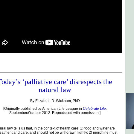
Today’s ‘palliative care’ disrespects the
natural law
By Elizabeth D. Wickham, PhD
[Originally published by American Life League in
Celebrate Life
,
September/October 2012. Reproduced with permission.]
ral law tells us that, in the context of health care, 1) food and water are
reatment and care, and should not be withdrawn lightly; 2) morphine must