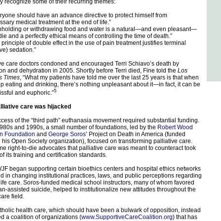
 recognize some of their recurring themes:
yone should have an advance directive to protect himself from
sary medical treatment at the end of life.”
holding or withdrawing food and water is a natural—and even pleasant—
die and a perfectly ethical means of controlling the time of death.”
rinciple of double effect in the use of pain treatment justifies terminal
ive) sedation.”
ive care doctors condoned and encouraged Terri Schiavo’s death by
ion and dehydration in 2005. Shortly before Terri died, Fine told the
Los
s Times
, “What my patients have told me over the last 25 years is that when
op eating and drinking, there’s nothing unpleasant about it—in fact, it can be
5
issful and euphoric.”
liative care was hijacked
cess of the “third path” euthanasia movement required substantial funding.
1980s and 1990s, a small number of foundations, led by the
Robert Wood
n Foundation
and
George Soros
’ Project on Death in America (funded
 his Open Society organization), focused on transforming palliative care.
e right-to-die advocates that palliative care was meant to counteract took
of its training and certification standards.
F began supporting certain bioethics centers and hospital ethics networks
 in changing institutional practices, laws, and public perceptions regarding
life care. Soros-funded medical school instructors, many of whom favored
an-assisted suicide, helped to institutionalize new attitudes throughout the
are field.
holic health care, which should have been a bulwark of opposition, instead
 a coalition of organizations (
www.SupportiveCareCoalition.org
) that has