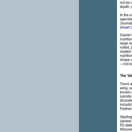
not be 
death; 
In the 
agenda: 
Journal
Death 
Daniel 
nutriti
large n
noted, 
seated 
nutriti
shape a
—not wh
The ‘th
There a
wing, w
known 
suicide
(founde
includi
Partner
Startin
(aimed 
50 stat
Missour