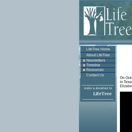
LifeTree Home
About LifeTree
Newsletters
Timeline
Resources
Contact Us
On Octo
in Texa
Elizabe