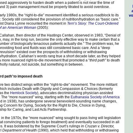
used aggressively to hasten death when a patient is not near the time of
and 3) pain management must be properly titrated to avoid overdose.
vo
early 1980s, the “right-to-die” movement identified a serious roadblock to its
Society still considered the provision of nutrition/hydration as “basic care.”
ist Diana Lynne recounted the moment in
Terri’s Story: The Court-Ordered
of an American Woman
(2005):
Callahan, then director of the Hastings Center, observed in 1983, “Denial of
on, may, in the long run, become the only effective way to make certain that a
umber of biologically tenacious patients actually die.” The problem was, he
providing food and fluids was still considered basic care. And a “deep
revulsion” existed over the prospects of withholding or withdrawing
on/hydration. Callahan’s words rang true a short decade later, as they helped
 more nuanced right-to-die movement that promoted a “
third path
” to death
olly natural, not suicide, but something in between.
ird path’ to imposed death
re two distinct wings within the “right-to-die” movement. The more militant
hich includes Death with Dignity and Compassion & Choices (formerly
as the
Hemlock Society
), advocates decriminalizing physician-assisted
. The “more nuanced” wing, starting with the
Euthanasia Society of America
d in 1938), has undergone several benevolent-sounding name changes,
ng Concern for Dying, Society for the Right to Die, Choice in Dying,
ship for Caring, and Last Acts Partnership.
g in the 1970s, the “more nuanced” wing sought to pass living will legislation
at convincing patients to forego treatment) and eventually succeeded in all
es. It was bolstered by the Supreme Court’s rulings in
Cruzan v. Director,
i Department of Health
(1990), which held that withholding or withdrawing