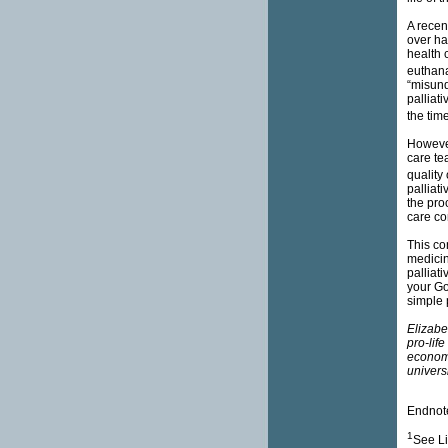
A recen
over ha
health 
euthana
“misund
palliat
the time
However,
care te
quality 
palliati
the pro
care co
This con
medicin
palliati
your Go
simple
Elizabe
pro-lif
economi
universi
Endnot
1
See Li