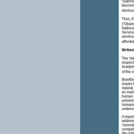
“[S]erv
becomin
obvious
Thus, i
(“Obama
Nationa
Service
services
affordab
Written
The “de
respect 
Academy
of the n
Bioethi
issues t
natural
an inali
human h
univers
humanity
underes
A repor
address
‘normat
compatib
life of