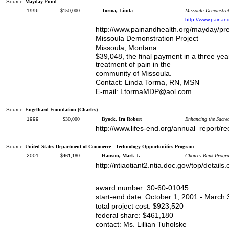
Source:
Mayday Fund
1996
$150,000
Torma, Linda
Missoula Demonstrati
http://www.painan
http://www.painandhealth.org/mayday/pre
Missoula Demonstration Project
Missoula, Montana
$39,048, the final payment in a three y
treatment of pain in the
community of Missoula.
Contact: Linda Torma, RN, MSN
E-mail: LtormaMDP@aol.com
Source:
Engelhard Foundation (Charles)
1999
$30,000
Byock, Ira Robert
Enhancing the Sacred
http://www.lifes-end.org/annual_report/re
Source:
United States Department of Commerce - Technology Opportunities Program
2001
$461,180
Hanson, Mark J.
Choices Bank Program
http://ntiaotiant2.ntia.doc.gov/top/deta
award number: 30-60-01045
start-end date: October 1, 2001 - March 
total project cost: $923,520
federal share: $461,180
contact: Ms. Lillian Tuholske