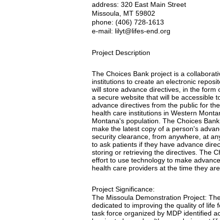
address: 320 East Main Street
Missoula, MT 59802
phone: (406) 728-1613
e-mail: lilyt@lifes-end.org
Project Description
The Choices Bank project is a collaborat
institutions to create an electronic repos
will store advance directives, in the form 
a secure website that will be accessible t
advance directives from the public for th
health care institutions in Western Mont
Montana's population. The Choices Bank w
make the latest copy of a person's advanc
security clearance, from anywhere, at an
to ask patients if they have advance direct
storing or retrieving the directives. The
effort to use technology to make advance
health care providers at the time they ar
Project Significance:
The Missoula Demonstration Project: The 
dedicated to improving the quality of life
task force organized by MDP identified ac