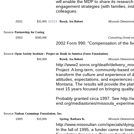
will enable the MDP to share its researc
engagement strategies (with families, inst
colleagues.
2001
$35,000
42313
Byock, Ira Robert
Missoula Demonstrati
Source:
Partnership for Caring
2002
$300,000
Consulting (listed o
2002 Form 990, "Compensation of the fi
Source:
Open Society Institute / Project on Death in America (Soros Foundation)
$50,000
Byock, Ira Robert
Missoula Demonstrat
http://www2.soros.org/death/delivery_mo
Project: A long-term, community-based o
transform the culture and experience of d
attitudes, expectations, and experiences 
Montana. The results will provide the plat
next 15 years focused on bringing quality 
Probably granted circa 1997. See http://w
end.org/mediastories/missoula_experime
Source:
Nathan Cummings Foundation, Inc.
1995
$10,000
Spring, Barbara K.
Missoula Demonstrat
http://www.missoulian.com/specials/dying
In the fall of 1995, a funder came to t