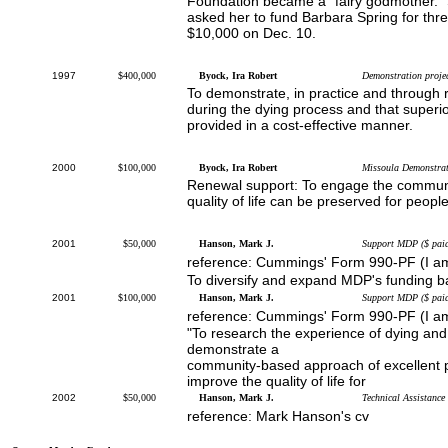
Foundation became a "fairy godmother."
asked her to fund Barbara Spring for three
$10,000 on Dec. 10.
1997
$400,000
Byock, Ira Robert
Demonstration proje
To demonstrate, in practice and through r
during the dying process and that superio
provided in a cost-effective manner.
2000
$100,000
Byock, Ira Robert
Missoula Demonstrat
Renewal support: To engage the communit
quality of life can be preserved for peopl
2001
$50,000
Hanson, Mark J.
Support MDP ($ paid
reference: Cummings' Form 990-PF (I a
To diversify and expand MDP's funding b
2001
$100,000
Hanson, Mark J.
Support MDP ($ paid
reference: Cummings' Form 990-PF (I a
"To research the experience of dying and t
demonstrate a
community-based approach of excellent ph
improve the quality of life for
2002
$50,000
Hanson, Mark J.
Technical Assistance
reference: Mark Hanson's cv