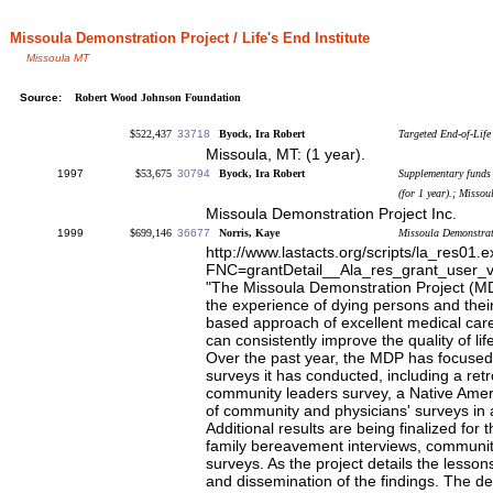
Missoula Demonstration Project / Life's End Institute
Missoula MT
Source:
Robert Wood Johnson Foundation
$522,437
33718
Byock, Ira Robert
Targeted End-of-Life 
Missoula, MT: (1 year).
1997
$53,675
30794
Byock, Ira Robert
Supplementary funds 
(for 1 year).; Misso
Missoula Demonstration Project Inc.
1999
$699,146
36677
Norris, Kaye
Missoula Demonstrat
http://www.lastacts.org/scripts/la_res01.
FNC=grantDetail__Ala_res_grant_user_
"The Missoula Demonstration Project (MD
the experience of dying persons and thei
based approach of excellent medical care 
can consistently improve the quality of li
Over the past year, the MDP has focused 
surveys it has conducted, including a retro
community leaders survey, a Native Amer
of community and physicians' surveys in
Additional results are being finalized for 
family bereavement interviews, community
surveys. As the project details the lesson
and dissemination of the findings. The d