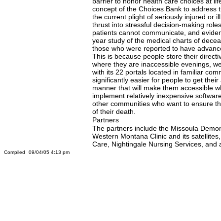
barrier to honor health care choices at li
concept of the Choices Bank to address thi
the current plight of seriously injured or i
thrust into stressful decision-making roles
patients cannot communicate, and evidenc
year study of the medical charts of dec
those who were reported to have advance d
This is because people store their directi
where they are inaccessible evenings, we
with its 22 portals located in familiar comm
significantly easier for people to get thei
manner that will make them accessible w
implement relatively inexpensive software a
other communities who want to ensure that
of their death.
Partners
The partners include the Missoula Demons
Western Montana Clinic and its satellite
Care, Nightingale Nursing Services, and 
Compiled
09/04/05 4:13 pm