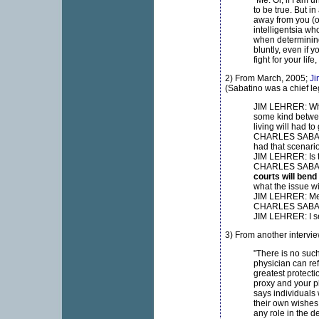
"Me. Or, if I am 
to be true. But i
away from you (o
intelligentsia wh
when determining
bluntly, even if 
fight for your lif
2) From March, 2005;
Ji
(Sabatino was a chief leg
JIM LEHRER: What
some kind betwee
living will had t
CHARLES SABATIN
had that scenario
JIM LEHRER: Is t
CHARLES SABATINO
courts will bend
what the issue wil
JIM LEHRER: Med
CHARLES SABATI
JIM LEHRER: I s
3) From another intervie
"There is no such
physician can ref
greatest protecti
proxy and your ph
says individuals
their own wishes 
any role in the d