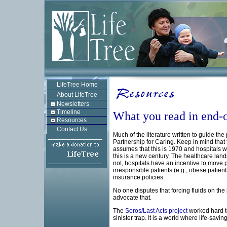
LifeTree Home
About LifeTree
Newsletters
Timeline
What you read in end-of
Resources
Contact Us
Much of the literature written to guide th
Partnership for Caring. Keep in mind that t
assumes that this is 1970 and hospitals wil
this is a new century. The healthcare land
not, hospitals have an incentive to move pa
irresponsible patients (e.g., obese pati
insurance policies.
No one disputes that forcing fluids on t
advocate that.
The
Soros/Last Acts project
worked hard to
sinister trap. It is a world where life-sav