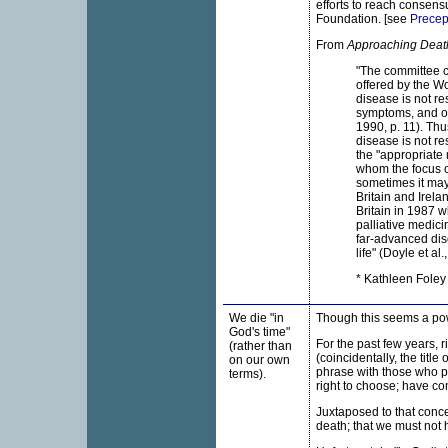
efforts to reach consen
Foundation. [see
Precept
From
Approaching Deat
"The committee co
offered by the Wo
disease is not re
symptoms, and of
1990, p. 11). Thu
disease is not re
the "appropriate
whom the focus of
sometimes it may 
Britain and Irela
Britain in 1987 w
palliative medici
far-advanced dise
life" (Doyle et al.
* Kathleen Foley 
We die "in
Though this seems a powe
God's time"
For the past few years, 
(rather than
(coincidentally, the title
on our own
phrase with those who pu
terms).
right to choose; have con
Juxtaposed to that conce
death; that we must not 