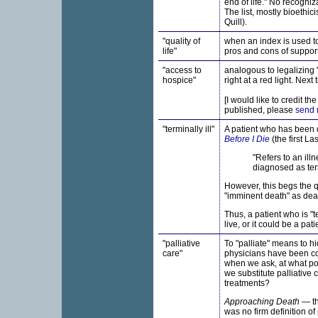
end of life." No recogniz
The list, mostly bioethi
Quill).
"quality of
when an index is used to r
life"
pros and cons of supporti
"
access to
analogous to legalizing "
hospice"
right at a red light. Next
[I would like to credit th
published, please
send 
"terminally ill"
A patient who has been d
Before I Die
(the first La
"Refers to an ill
diagnosed as termi
However, this begs the q
"imminent death" as deat
Thus, a patient who is "t
live, or it could be a pa
"palliative
To "palliate" means to hi
care"
physicians have been con
when we ask, at what poin
we substitute palliative 
treatments?
Approaching Death
— th
was no firm definition o