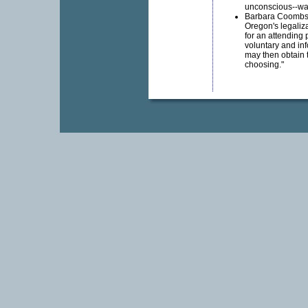
unconscious--wa
Barbara Coombs L
Oregon's legaliza
for an attending 
voluntary and inf
may then obtain
choosing."