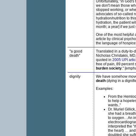
Unfortunately, "in God's
we don't mean those who
stopped working, or when
advocates of so-called n
hydration/nutrition to thi
hydration, the patient wil
month; a year] if we just 
One of the most helpful a
article by clinical psych
the language of hospice,
"a good
Translated in a duty-to-d
death"
Nicholas Christakis, MD,
quoted in
2005 UPI artic
free of pain, 89 percent 
burden society
." [emph
dignity
We have somehow mov
death
(dying in a dignif
Examples:
From the Hemlock
to help a hopeles
wants.."
Dr. Muriel Gilli
she had a breath
to oxygen…An in
electrocardiogra
interpreted the "
the heart) … and 
doubted she suff