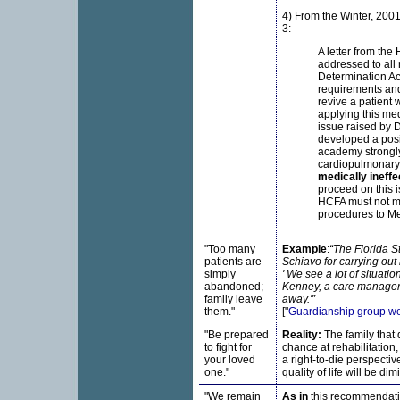
4) From the Winter, 2001
3:
A letter from the
addressed to all 
Determination Act
requirements and 
revive a patient w
applying this me
issue raised by 
developed a posit
academy strongly
cardiopulmonary 
medically ineffe
proceed on this 
HCFA must not man
procedures to Me
"Too many
Example
:
“The Florida S
patients are
Schiavo for carrying out h
simply
' We see a lot of situati
abandoned;
Kenney, a care manager 
family leave
away.'”
them."
["
Guardianship group we
"Be prepared
Reality:
The family that 
to fight for
chance at rehabilitation
your loved
a right-to-die perspecti
one."
quality of life will be dim
"We remain
As in
this recommendatio