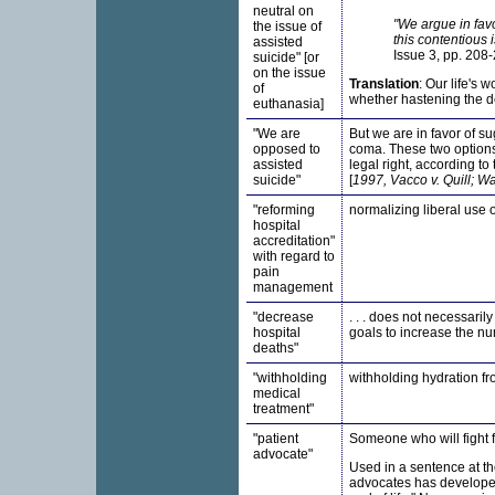
neutral on
"We argue in favo
the issue of
this contentious 
assisted
Issue 3, pp. 208-
suicide" [or
on the issue
Translation
: Our life's 
of
whether hastening the dea
euthanasia]
"We are
But we are in favor of su
opposed to
coma. These two options
assisted
legal right, according to
suicide"
[
1997, Vacco v. Quill; W
"reforming
normalizing liberal use o
hospital
accreditation"
with regard to
pain
management
"decrease
. . . does not necessaril
hospital
goals to increase the nu
deaths"
"withholding
withholding hydration fro
medical
treatment"
"patient
Someone who will fight fo
advocate"
Used in a sentence at t
advocates has developed a