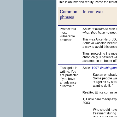
This is an inverted reality. Parse the liter
Common
In context:
phrases
Protect "our
As in
:
"It would be nice 
most
when they have no one to
vulnerable
This was Alice Herb, JD
patients"
Schiavo was fine becaus
a way to avoid this unsi
Thus, protecting the most
chronically ill patients
assumed to be better off
"Just get it in
As in
:
1997
Washington
writing. You
Kaplan emphasize
are protected
Some people want
if you have
'If I get hit by a
an
advance
want to do it.' "
directive."
Reality:
Ethics committee
1) Futile care theory ex
2003:
Who should have 
treatment during 